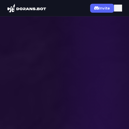
Invite